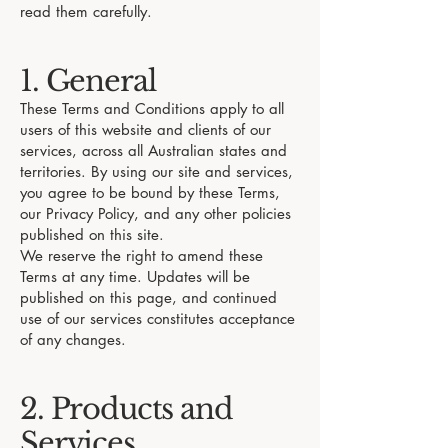
read them carefully.
1. General
These Terms and Conditions apply to all
users of this website and clients of our
services, across all Australian states and
territories. By using our site and services,
you agree to be bound by these Terms,
our Privacy Policy, and any other policies
published on this site.
We reserve the right to amend these
Terms at any time. Updates will be
published on this page, and continued
use of our services constitutes acceptance
of any changes.
2. Products and
Services