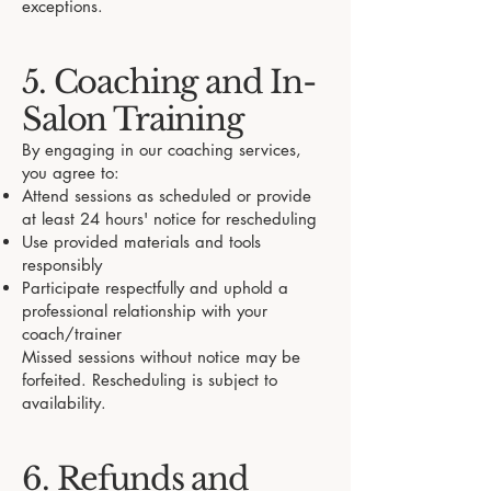
exceptions.
5. Coaching and In-
Salon Training
By engaging in our coaching services,
you agree to:
Attend sessions as scheduled or provide
at least 24 hours' notice for rescheduling
Use provided materials and tools
responsibly
Participate respectfully and uphold a
professional relationship with your
coach/trainer
Missed sessions without notice may be
forfeited. Rescheduling is subject to
availability.
6. Refunds and