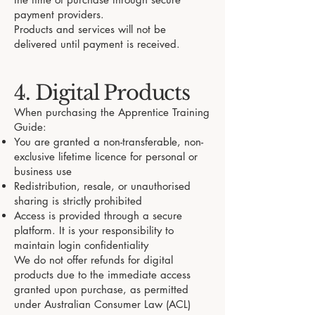
payment providers.
Products and services will not be
delivered until payment is received.
4. Digital Products
When purchasing the Apprentice Training
Guide:
You are granted a non-transferable, non-
exclusive lifetime licence for personal or
business use
Redistribution, resale, or unauthorised
sharing is strictly prohibited
Access is provided through a secure
platform. It is your responsibility to
maintain login confidentiality
We do not offer refunds for digital
products due to the immediate access
granted upon purchase, as permitted
under Australian Consumer Law (ACL)