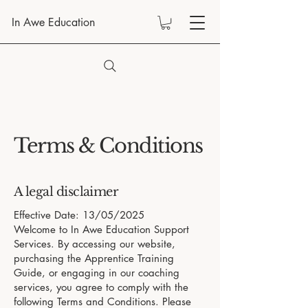
In Awe Education
Terms & Conditions
A legal disclaimer
Effective Date: 13/05/2025
Welcome to In Awe Education Support
Services. By accessing our website,
purchasing the Apprentice Training
Guide, or engaging in our coaching
services, you agree to comply with the
following Terms and Conditions. Please