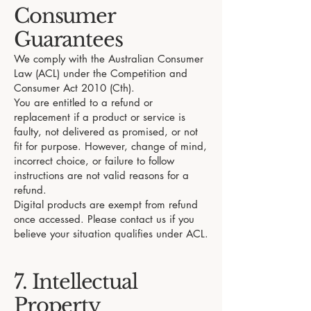
Consumer
Guarantees
We comply with the Australian Consumer
Law (ACL) under the Competition and
Consumer Act 2010 (Cth).
You are entitled to a refund or
replacement if a product or service is
faulty, not delivered as promised, or not
fit for purpose. However, change of mind,
incorrect choice, or failure to follow
instructions are not valid reasons for a
refund.
Digital products are exempt from refund
once accessed. Please contact us if you
believe your situation qualifies under ACL.
7. Intellectual
Property