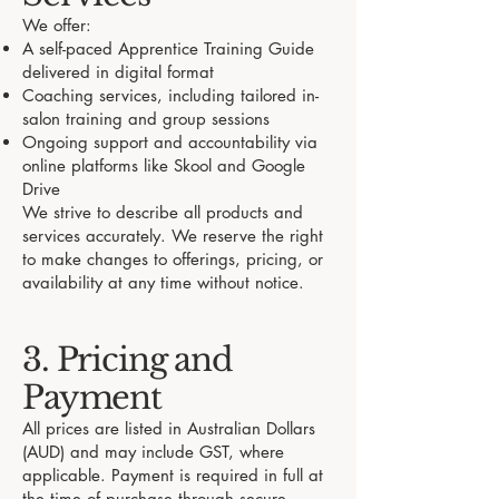
We offer:
A self-paced Apprentice Training Guide
delivered in digital format
Coaching services, including tailored in-
salon training and group sessions
Ongoing support and accountability via
online platforms like Skool and Google
Drive
We strive to describe all products and
services accurately. We reserve the right
to make changes to offerings, pricing, or
availability at any time without notice.
3. Pricing and
Payment
All prices are listed in Australian Dollars
(AUD) and may include GST, where
applicable. Payment is required in full at
the time of purchase through secure