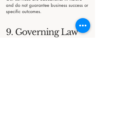
and do not guarantee business success or
specific outcomes.
9. Governing Law
These Terms and Conditions are governed
by the laws of Australia, including
applicable federal laws and the
Australian Consumer Law (ACL).
Disputes will be resolved through
appropriate channels under Australian
legal jurisdiction.
10. Contact Us
If you have any questions or concerns
about these Terms and Conditions, please
get in touch:
In Awe Education Support Services
Email: megan@inaweeducation.com.au