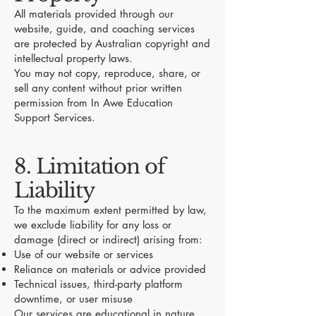
All materials provided through our
website, guide, and coaching services
are protected by Australian copyright and
intellectual property laws.
You may not copy, reproduce, share, or
sell any content without prior written
permission from In Awe Education
Support Services.
8. Limitation of
Liability
To the maximum extent permitted by law,
we exclude liability for any loss or
damage (direct or indirect) arising from:
Use of our website or services
Reliance on materials or advice provided
Technical issues, third-party platform
downtime, or user misuse
Our services are educational in nature